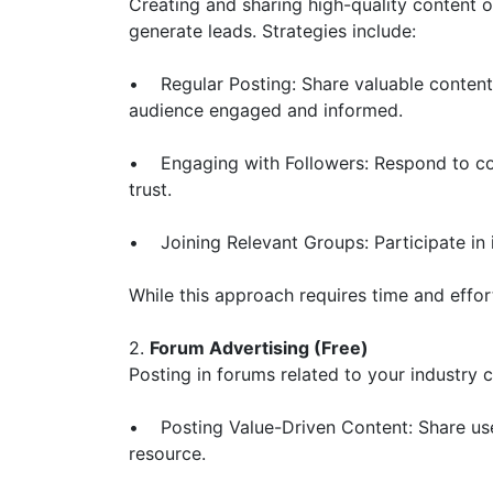
Creating and sharing high-quality content 
generate leads. Strategies include:
• Regular Posting: Share valuable content 
audience engaged and informed.
• Engaging with Followers: Respond to co
trust.
• Joining Relevant Groups: Participate in 
While this approach requires time and effort
2.
Forum Advertising (Free)
Posting in forums related to your industry 
• Posting Value-Driven Content: Share usef
resource.