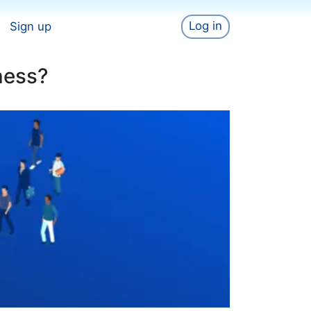
Log in
Sign up
ness?