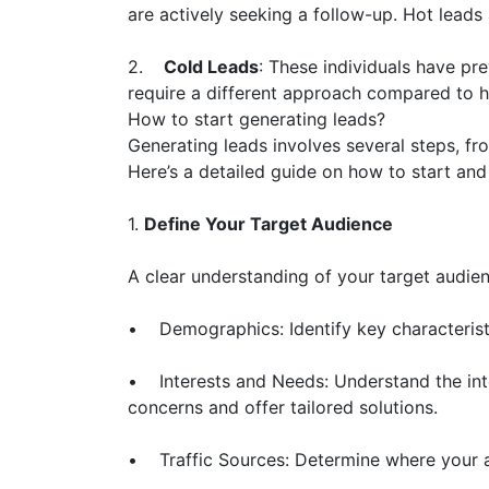
are actively seeking a follow-up. Hot leads 
2.
Cold Leads
: These individuals have pr
require a different approach compared to h
How to start generating leads?
Generating leads involves several steps, fr
Here’s a detailed guide on how to start and
1.
Define Your Target Audience
A clear understanding of your target audien
• Demographics: Identify key characteristi
• Interests and Needs: Understand the inter
concerns and offer tailored solutions.
• Traffic Sources: Determine where your au