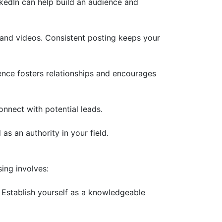
nkedIn can help build an audience and
 and videos. Consistent posting keeps your
ce fosters relationships and encourages
nnect with potential leads.
as an authority in your field.
ing involves:
 Establish yourself as a knowledgeable