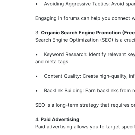
• Avoiding Aggressive Tactics: Avoid spamm
Engaging in forums can help you connect wi
3.
Organic Search Engine Promotion (Free
Search Engine Optimization (SEO) is a crucia
• Keyword Research: Identify relevant keyw
and meta tags.
• Content Quality: Create high-quality, in
• Backlink Building: Earn backlinks from re
SEO is a long-term strategy that requires o
4.
Paid Advertising
Paid advertising allows you to target speci