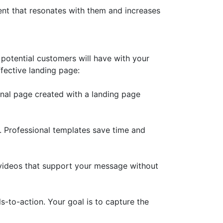
nt that resonates with them and increases
y potential customers will have with your
ffective landing page:
nal page created with a landing page
e. Professional templates save time and
 videos that support your message without
-to-action. Your goal is to capture the