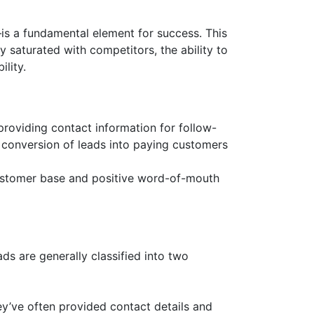
is a fundamental element for success. This
y saturated with competitors, the ability to
lity.
providing contact information for follow-
he conversion of leads into paying customers
 customer base and positive word-of-mouth
ads are generally classified into two
y’ve often provided contact details and