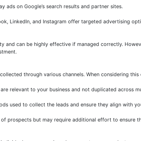
 ads on Google’s search results and partner sites.
k, LinkedIn, and Instagram offer targeted advertising opt
ity and can be highly effective if managed correctly. Howeve
estment.
collected through various channels. When considering this 
are relevant to your business and not duplicated across mu
s used to collect the leads and ensure they align with yo
 of prospects but may require additional effort to ensure th