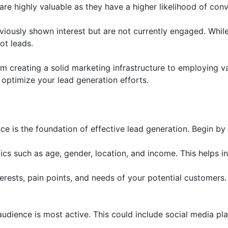
are highly valuable as they have a higher likelihood of conv
eviously shown interest but are not currently engaged. While
ot leads.
om creating a solid marketing infrastructure to employing v
 optimize your lead generation efforts.
ce is the foundation of effective lead generation. Begin by 
cs such as age, gender, location, and income. This helps i
ests, pain points, and needs of your potential customers. 
dience is most active. This could include social media pla