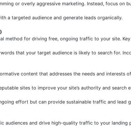
ing or overly aggressive marketing. Instead, focus on bui
th a targeted audience and generate leads organically.
)
l method for driving free, ongoing traffic to your site. Key
ords that your target audience is likely to search for. In
formative content that addresses the needs and interests o
putable sites to improve your site’s authority and search e
ngoing effort but can provide sustainable traffic and lead g
fic audiences and drive high-quality traffic to your landin