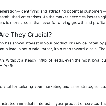
eneration—identifying and attracting potential customers—
 established enterprises. As the market becomes increasingl
rs is more crucial than ever for driving growth and profitabi
re They Crucial?
who has shown interest in your product or service, often by 
at a lead is not a sale; rather, it’s a step toward a sale. T
wth. Without a steady influx of leads, even the most loyal
= Profit.
s vital for tailoring your marketing and sales strategies. Le
trated immediate interest in your product or service. The