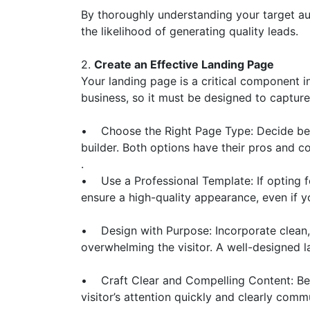
By thoroughly understanding your target au
the likelihood of generating quality leads.
2.
Create an Effective Landing Page
Your landing page is a critical component in
business, so it must be designed to capture 
• Choose the Right Page Type: Decide betw
builder. Both options have their pros and co
.
• Use a Professional Template: If opting fo
ensure a high-quality appearance, even if y
• Design with Purpose: Incorporate clean,
overwhelming the visitor. A well-designed
• Craft Clear and Compelling Content: Be c
visitor’s attention quickly and clearly comm