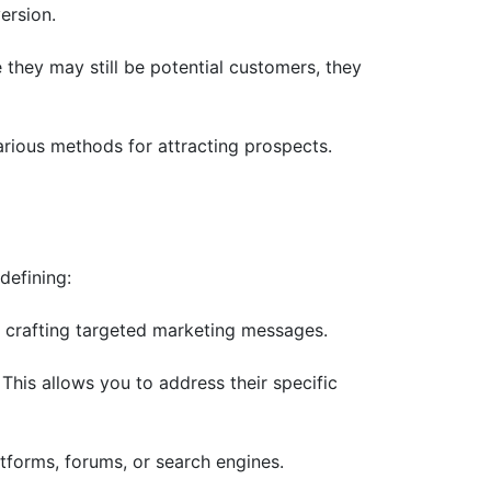
ersion.
 they may still be potential customers, they
arious methods for attracting prospects.
defining:
n crafting targeted marketing messages.
This allows you to address their specific
tforms, forums, or search engines.