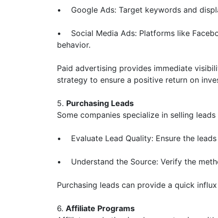
• Google Ads: Target keywords and display
• Social Media Ads: Platforms like Faceboo
behavior.
Paid advertising provides immediate visibil
strategy to ensure a positive return on inv
5.
Purchasing Leads
Some companies specialize in selling leads 
• Evaluate Lead Quality: Ensure the leads 
• Understand the Source: Verify the method
Purchasing leads can provide a quick influx
6.
Affiliate Programs