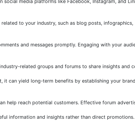
on social media platforms like Facebook, Instagram, and Li
related to your industry, such as blog posts, infographics,
mments and messages promptly. Engaging with your audien
industry-related groups and forums to share insights and co
, it can yield long-term benefits by establishing your brand 
can help reach potential customers. Effective forum advertis
ul information and insights rather than direct promotions.