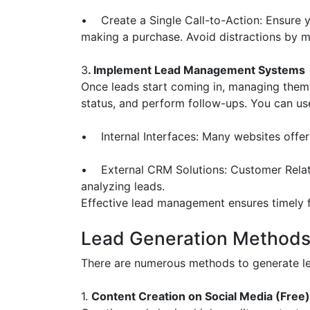
• Create a Single Call-to-Action: Ensure yo
making a purchase. Avoid distractions by mi
3
. Implement Lead Management Systems
Once leads start coming in, managing them 
status, and perform follow-ups. You can us
• Internal Interfaces: Many websites offer
• External CRM Solutions: Customer Relat
analyzing leads.
Effective lead management ensures timely f
Lead Generation Method
There are numerous methods to generate lea
1.
Content Creation on Social Media (Free)