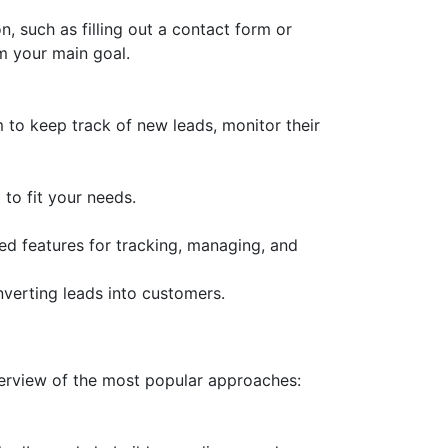
, such as filling out a contact form or
om your main goal.
 to keep track of new leads, monitor their
to fit your needs.
 features for tracking, managing, and
verting leads into customers.
verview of the most popular approaches: