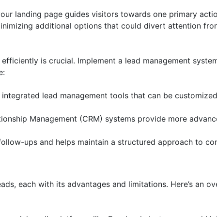
ur landing page guides visitors towards one primary action
nimizing additional options that could divert attention fr
efficiently is crucial. Implement a lead management system
e:
 integrated lead management tools that can be customized 
ionship Management (CRM) systems provide more advanced
ollow-ups and helps maintain a structured approach to con
s
ds, each with its advantages and limitations. Here’s an o