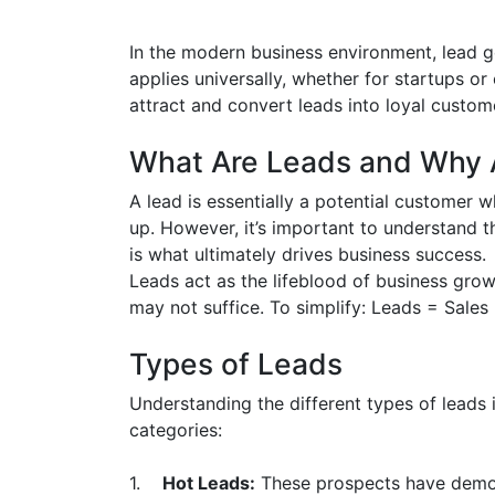
In the modern business environment, lead g
applies universally, whether for startups or
attract and convert leads into loyal custome
What Are Leads and Why A
A lead is essentially a potential customer 
up. However, it’s important to understand th
is what ultimately drives business success.
Leads act as the lifeblood of business gro
may not suffice. To simplify: Leads = Sales 
Types of Leads
Understanding the different types of leads i
categories:
1.
Hot Leads:
These prospects have demons