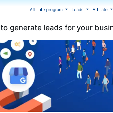
Affiliate program
Leads
Affiliate
to generate leads for your busi