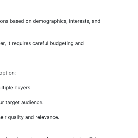
ions based on demographics, interests, and
r, it requires careful budgeting and
option:
ltiple buyers.
ur target audience.
eir quality and relevance.