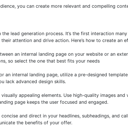
dience, you can create more relevant and compelling conte
 the lead generation process. It’s the first interaction man
their attention and drive action. Here’s how to create an e
een an internal landing page on your website or an exter
ns, so select the one that best fits your needs
r an internal landing page, utilize a pre-designed templat
ou lack advanced design skills.
 visually appealing elements. Use high-quality images and
 landing page keeps the user focused and engaged.
oncise and direct in your headlines, subheadings, and calls
unicate the benefits of your offer.