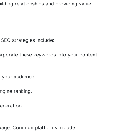
lding relationships and providing value.
 SEO strategies include:
corporate these keywords into your content
f your audience.
ngine ranking.
eneration.
g page. Common platforms include: