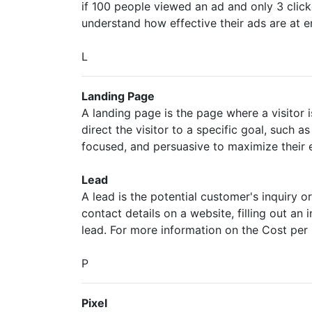
if 100 people viewed an ad and only 3 clicke
understand how effective their ads are at e
L
Landing Page
A landing page is the page where a visitor 
direct the visitor to a specific goal, such a
focused, and persuasive to maximize their e
Lead
A lead is the potential customer's inquiry
contact details on a website, filling out an
lead. For more information on the Cost per
P
Pixel