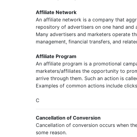
Affiliate Network
An affiliate network is a company that agg
repository of advertisers on one hand and a
Many advertisers and marketers operate thr
management, financial transfers, and relate
Affiliate Program
An affiliate program is a promotional campa
marketers/affiliates the opportunity to pr
arrive through them. Such an action is call
Examples of common actions include clicks, 
C
Cancellation of Conversion
Cancellation of conversion occurs when the 
some reason.