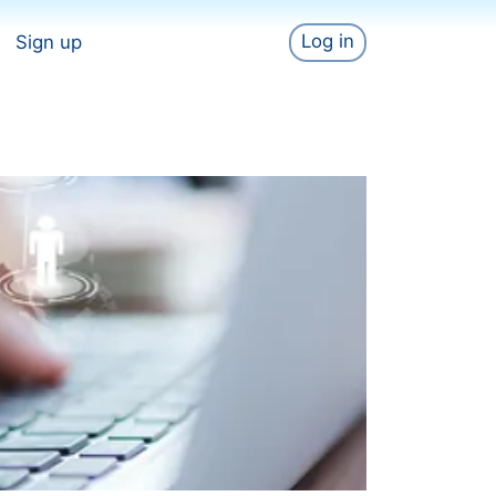
Log in
Sign up