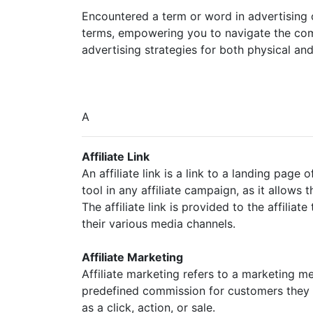
Encountered a term or word in advertising o
terms, empowering you to navigate the compl
advertising strategies for both physical and 
A
Affiliate Link
An affiliate link is a link to a landing page o
tool in any affiliate campaign, as it allows 
The affiliate link is provided to the affiliat
their various media channels.
Affiliate Marketing
Affiliate marketing refers to a marketing m
predefined commission for customers they r
as a click, action, or sale.