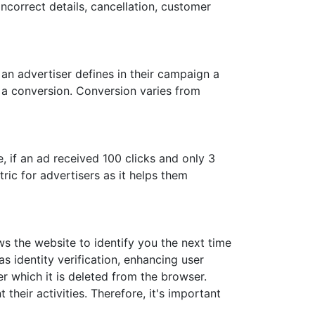
ncorrect details, cancellation, customer
an advertiser defines in their campaign a
ed a conversion. Conversion varies from
 if an ad received 100 clicks and only 3
ric for advertisers as it helps them
ws the website to identify you the next time
s identity verification, enhancing user
er which it is deleted from the browser.
heir activities. Therefore, it's important