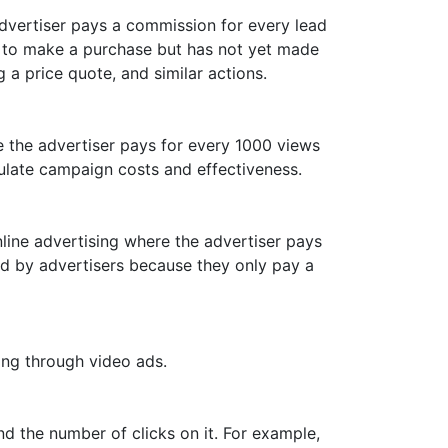
dvertiser pays a commission for every lead
or to make a purchase but has not yet made
 a price quote, and similar actions.
ce the advertiser pays for every 1000 views
culate campaign costs and effectiveness.
ine advertising where the advertiser pays
ed by advertisers because they only pay a
ing through video ads.
d the number of clicks on it. For example,