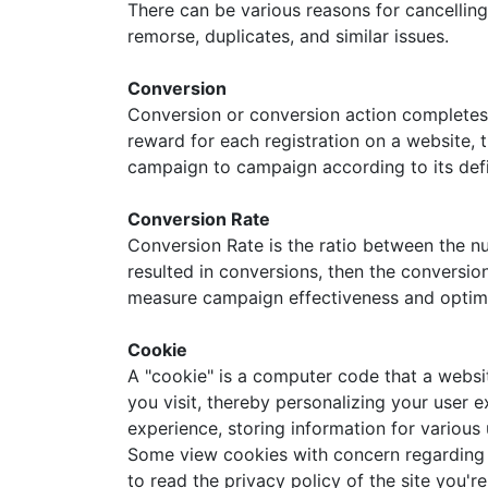
There can be various reasons for cancelling
remorse, duplicates, and similar issues.
Conversion
Conversion or conversion action completes a
reward for each registration on a website, t
campaign to campaign according to its def
Conversion Rate
Conversion Rate is the ratio between the nu
resulted in conversions, then the conversio
measure campaign effectiveness and optim
Cookie
A "cookie" is a computer code that a websit
you visit, thereby personalizing your user 
experience, storing information for various 
Some view cookies with concern regarding on
to read the privacy policy of the site you'r