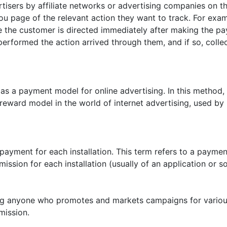
tisers by affiliate networks or advertising companies on th
ou page of the relevant action they want to track. For exampl
 the customer is directed immediately after making the paym
erformed the action arrived through them, and if so, colle
as a payment model for online advertising. In this method, 
reward model in the world of internet advertising, used 
 payment for each installation. This term refers to a payme
sion for each installation (usually of an application or so
ing anyone who promotes and markets campaigns for various
mission.