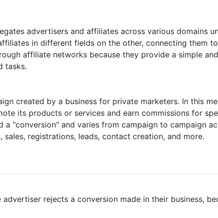
regates advertisers and affiliates across various domains u
ffiliates in different fields on the other, connecting them 
ough affiliate networks because they provide a simple and
d tasks.
ign created by a business for private marketers. In this me
omote its products or services and earn commissions for s
ed a "conversion" and varies from campaign to campaign acco
sales, registrations, leads, contact creation, and more.
advertiser rejects a conversion made in their business, be