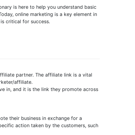
ionary is here to help you understand basic
Today, online marketing is a key element in
s critical for success.
liate partner. The affiliate link is a vital
eter/affiliate.
ive in, and it is the link they promote across
ote their business in exchange for a
ecific action taken by the customers, such