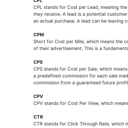
CPL
CPL stands for Cost per Lead, meaning the 
they receive. A lead is a potential custom
an actual purchase. A lead can be leaving c
CPM
Short for Cost per Mile, which means the co
of their advertisement. This is a fundament
CPS
CPS stands for Cost per Sale, which means
a predefined commission for each sale made
commission from a guaranteed future profi
CPV
CPV stands for Cost Per View, which means t
CTR
CTR stands for Click Through Rate, which m