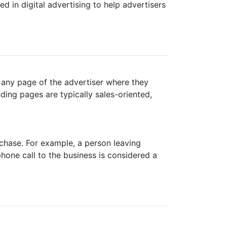
d in digital advertising to help advertisers
e any page of the advertiser where they
anding pages are typically sales-oriented,
rchase. For example, a person leaving
phone call to the business is considered a