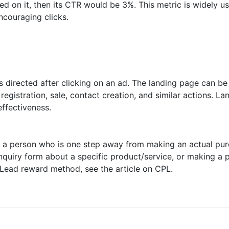
d on it, then its CTR would be 3%. This metric is widely use
ncouraging clicks.
is directed after clicking on an ad. The landing page can b
s registration, sale, contact creation, and similar actions. L
ffectiveness.
 or a person who is one step away from making an actual pu
 inquiry form about a specific product/service, or making a 
 Lead reward method, see the article on CPL.