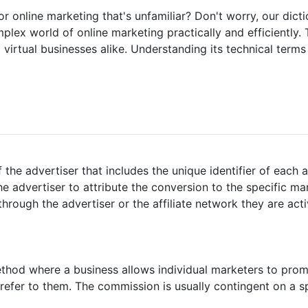
r online marketing that's unfamiliar? Don't worry, our dict
ex world of online marketing practically and efficiently. 
virtual businesses alike. Understanding its technical terms i
f the advertiser that includes the unique identifier of each affi
the advertiser to attribute the conversion to the specific mark
e through the advertiser or the affiliate network they are act
ethod where a business allows individual marketers to prom
efer to them. The commission is usually contingent on a sp