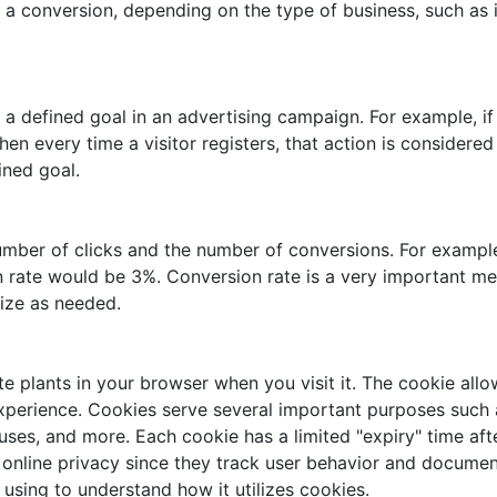
 a conversion, depending on the type of business, such as i
 defined goal in an advertising campaign. For example, if 
hen every time a visitor registers, that action is consider
ined goal.
mber of clicks and the number of conversions. For example,
n rate would be 3%. Conversion rate is a very important met
ize as needed.
e plants in your browser when you visit it. The cookie allo
experience. Cookies serve several important purposes such a
uses, and more. Each cookie has a limited "expiry" time aft
line privacy since they track user behavior and document t
e using to understand how it utilizes cookies.