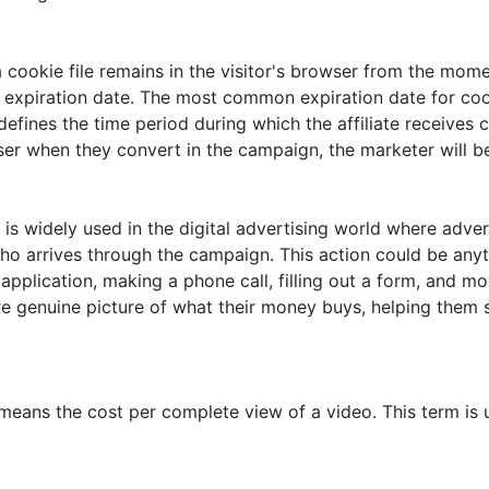
 cookie file remains in the visitor's browser from the mome
 expiration date. The most common expiration date for cook
 defines the time period during which the affiliate receive
owser when they convert in the campaign, the marketer will 
 is widely used in the digital advertising world where adv
who arrives through the campaign. This action could be any
an application, making a phone call, filling out a form, and
re genuine picture of what their money buys, helping them si
eans the cost per complete view of a video. This term is 