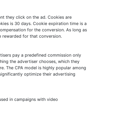
nt they click on the ad. Cookies are
ies is 30 days. Cookie expiration time is a
s compensation for the conversion. As long as
be rewarded for that conversion.
ertisers pay a predefined commission only
thing the advertiser chooses, which they
 more. The CPA model is highly popular among
gnificantly optimize their advertising
used in campaigns with video