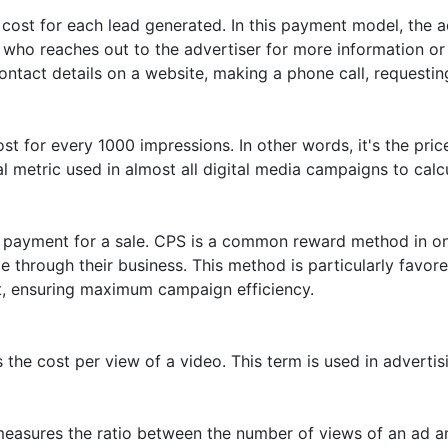
cost for each lead generated. In this payment model, the a
er who reaches out to the advertiser for more information 
ontact details on a website, making a phone call, requesting
st for every 1000 impressions. In other words, it's the pri
al metric used in almost all digital media campaigns to cal
 payment for a sale. CPS is a common reward method in onl
 through their business. This method is particularly favor
t, ensuring maximum campaign efficiency.
he cost per view of a video. This term is used in advertis
easures the ratio between the number of views of an ad an