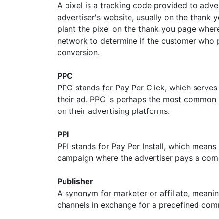
A pixel is a tracking code provided to adver
advertiser's website, usually on the thank y
plant the pixel on the thank you page where
network to determine if the customer who p
conversion.
PPC
PPC stands for Pay Per Click, which serves 
their ad. PPC is perhaps the most common 
on their advertising platforms.
PPI
PPI stands for Pay Per Install, which means
campaign where the advertiser pays a commis
Publisher
A synonym for marketer or affiliate, mean
channels in exchange for a predefined com