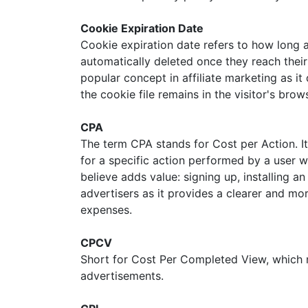
Cookie Expiration Date
Cookie expiration date refers to how long a
automatically deleted once they reach their
popular concept in affiliate marketing as it
the cookie file remains in the visitor's br
CPA
The term CPA stands for Cost per Action. It
for a specific action performed by a user 
believe adds value: signing up, installing 
advertisers as it provides a clearer and mo
expenses.
CPCV
Short for Cost Per Completed View, which m
advertisements.