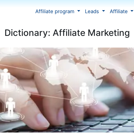
Affiliate program
Leads
Affiliate
Dictionary: Affiliate Marketing