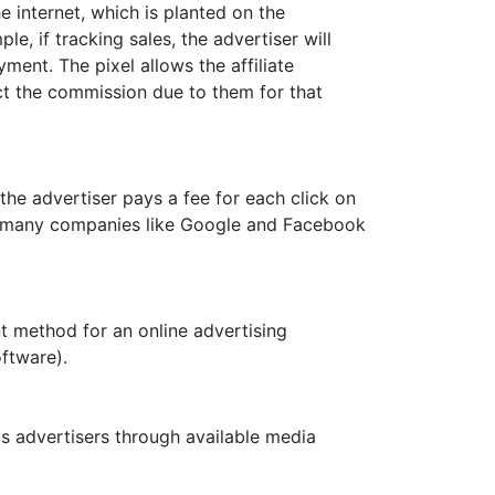
e internet, which is planted on the
e, if tracking sales, the advertiser will
ent. The pixel allows the affiliate
ct the commission due to them for that
the advertiser pays a fee for each click on
by many companies like Google and Facebook
nt method for an online advertising
ftware).
 advertisers through available media