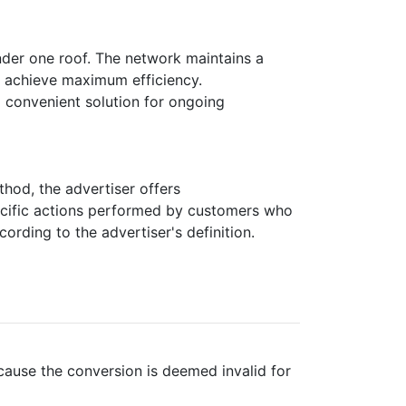
nder one roof. The network maintains a
to achieve maximum efficiency.
 convenient solution for ongoing
thod, the advertiser offers
pecific actions performed by customers who
rding to the advertiser's definition.
cause the conversion is deemed invalid for