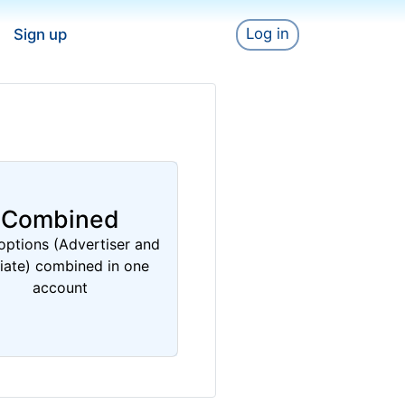
Log in
Sign up
Combined
options (Advertiser and
liate) combined in one
account