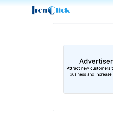
Advertiser
Attract new customers 
business and increase 