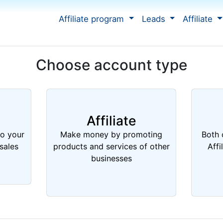
Affiliate program
Leads
Affiliate
Choose account type
Affiliate
to your
Make money by promoting
Both 
sales
products and services of other
Affi
businesses