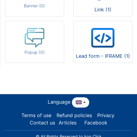
Banner (0)
Link (1)
Popup (0)
Lead form - IFRAME (1)
Language
Terms of use
Refund policies
Privacy
Contact us
Articles
Facebook
© All Rights Reserved to Iron Click