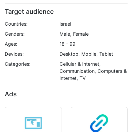
Target audience
Countries:
Israel
Genders:
Male, Female
Ages:
18 - 99
Devices:
Desktop, Mobile, Tablet
Categories:
Cellular & Internet,
Communication, Computers &
Internet, TV
Ads