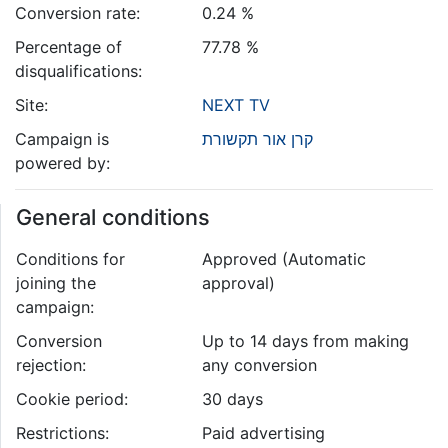
Conversion rate:
0.24 %
Percentage of
77.78 %
disqualifications:
Site:
NEXT TV
Campaign is
קרן אור תקשורת
powered by:
General conditions
Conditions for
Approved (Automatic
joining the
approval)
campaign:
Conversion
Up to 14 days from making
rejection:
any conversion
Cookie period:
30 days
Restrictions:
Paid advertising