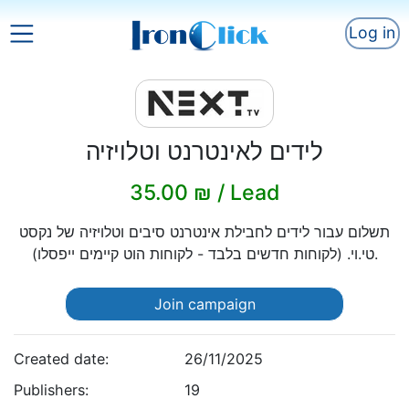
Log in
לידים לאינטרנט וטלויזיה
35.00 ₪ / Lead
תשלום עבור לידים לחבילת אינטרנט סיבים וטלויזיה של נקסט
טי.וי. (לקוחות חדשים בלבד - לקוחות הוט קיימים ייפסלו).
Join campaign
Created date:
26/11/2025
Publishers:
19