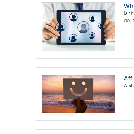
Wha
is t
do it
Aff
A sh