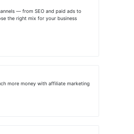
channels — from SEO and paid ads to
se the right mix for your business
uch more money with affiliate marketing