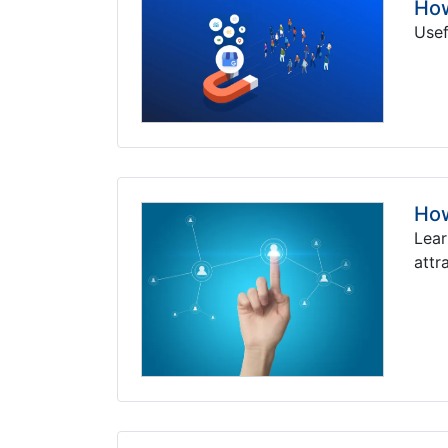
How
Usef
How
Lear
attr