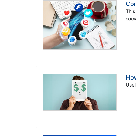
Com
This
soci
How
Usef