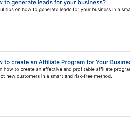
 to generate leads for your business?
ul tips on how to generate leads for your business in a sma
 to create an Affiliate Program for Your Busine
n how to create an effective and profitable affiliate progra
act new customers in a smart and risk-free method.