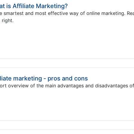
t is Affiliate Marketing?
he smartest and most effective way of online marketing. R
 right.
iliate marketing - pros and cons
ort overview of the main advantages and disadvantages of 