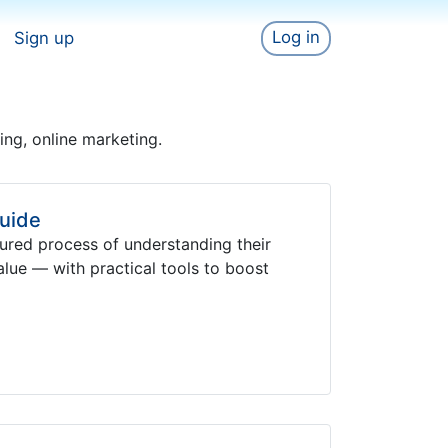
Log in
Sign up
sing, online marketing.
uide
ured process of understanding their
value — with practical tools to boost