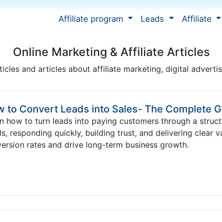
Affiliate program
Leads
Affiliate
Online Marketing & Affiliate Articles
ticles and articles about affiliate marketing, digital adverti
 to Convert Leads into Sales- The Complete G
n how to turn leads into paying customers through a struct
s, responding quickly, building trust, and delivering clear 
ersion rates and drive long-term business growth.