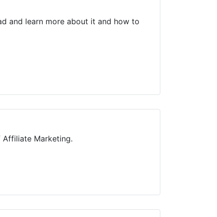
ead and learn more about it and how to
Affiliate Marketing.