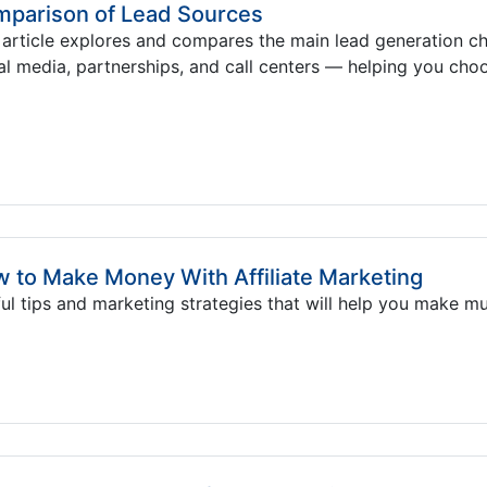
parison of Lead Sources
 article explores and compares the main lead generation 
al media, partnerships, and call centers — helping you choo
 to Make Money With Affiliate Marketing
ul tips and marketing strategies that will help you make m