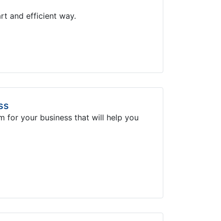
rt and efficient way.
ss
m for your business that will help you