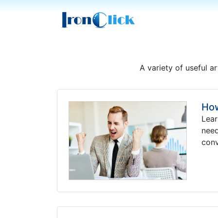
A variety of useful ar
How
Lear
need
conv