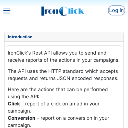
Log in
Introduction
IronClick's Rest API allows you to send and
receive reports of the actions in your campaigns.
The API uses the HTTP standard which accepts
requests and returns JSON encoded responses.
Here are the actions that can be performed
using the API:
Click
- report of a click on an ad in your
campaign.
Conversion
- report on a conversion in your
campaign.