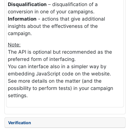
Disqualification
– disqualification of a
conversion in one of your campaigns.
Information
- actions that give additional
insights about the effectiveness of the
campaign.
Note:
The API is optional but recommended as the
preferred form of interfacing.
You can interface also in a simpler way by
embedding JavaScript code on the website.
See more details on the matter (and the
possibility to perform tests) in your campaign
settings.
Verification