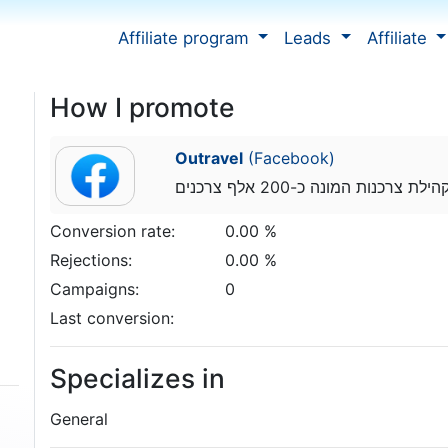
Affiliate program
Leads
Affiliate
How I promote
Outravel
(Facebook)
מנהל קהילת צרכנות המונה כ-200 א
Conversion rate:
0.00 %
Rejections:
0.00 %
Campaigns:
0
Last conversion:
Specializes in
General