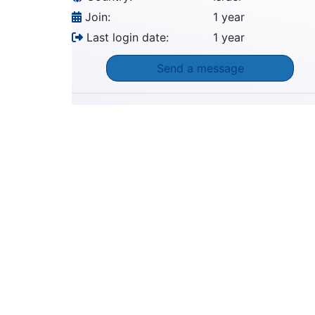
Join:
1 year
Last login date:
1 year
Send a message