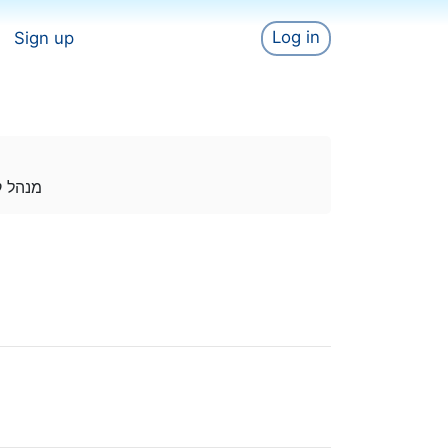
Log in
Sign up
לף צרכנים