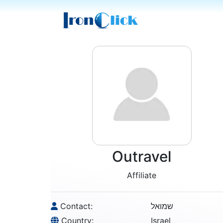
Outravel
Affiliate
Contact:
שמואל
Country:
Israel