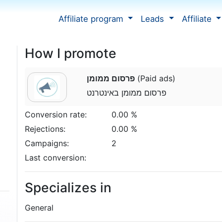
Affiliate program
Leads
Affiliate
How I promote
פרסום ממומן
(Paid ads)
פרסום ממומן באינטרנט
Conversion rate:
0.00 %
Rejections:
0.00 %
Campaigns:
2
Last conversion:
Specializes in
General