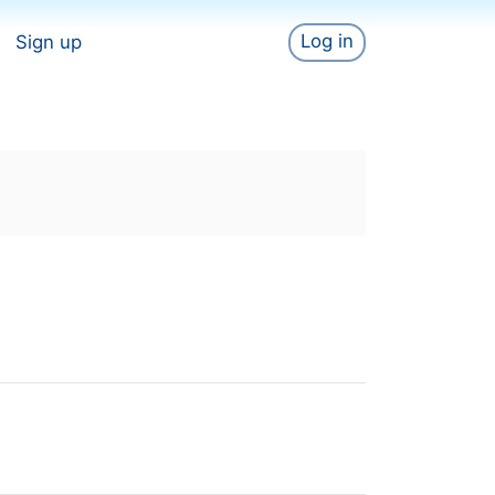
Log in
Sign up