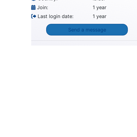
Join:
1 year
Last login date:
1 year
Send a message