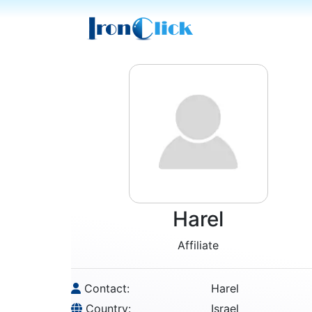
Harel
Affiliate
Contact:
Harel
Country:
Israel