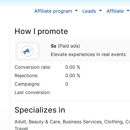
Affiliate program
Leads
Affiliate
How I promote
Ss
(Paid ads)
Elevate experiences in real events
Conversion rate:
0.00 %
Rejections:
0.00 %
Campaigns:
0
Last conversion:
Specializes in
Adult, Beauty & Care, Business Services, Clothing, C
Travel