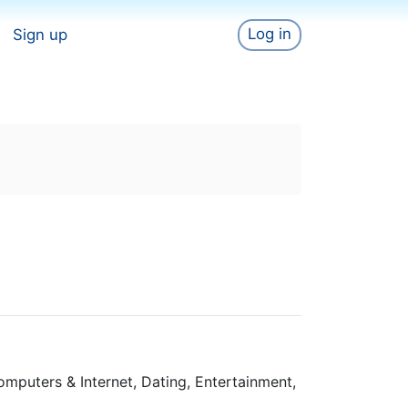
Log in
Sign up
omputers & Internet, Dating, Entertainment,