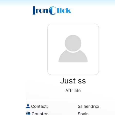
Just ss
Affiliate
Contact:
Ss hendrxx
Country:
Spain