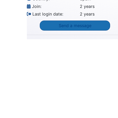
Join:
2 years
Last login date:
2 years
Send a message