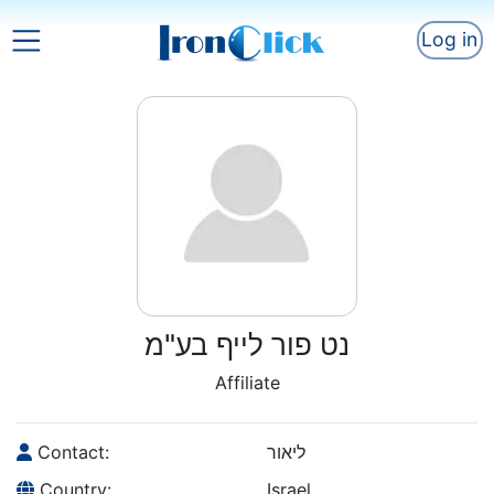
Log in
נט פור לייף בע"מ
Affiliate
Contact:
ליאור
Country:
Israel