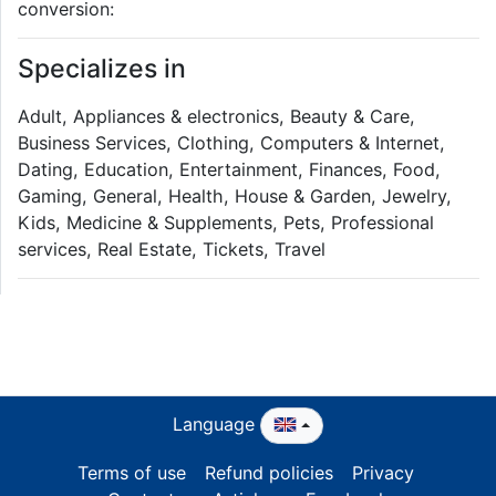
conversion:
Specializes in
Adult, Appliances & electronics, Beauty & Care,
Business Services, Clothing, Computers & Internet,
Dating, Education, Entertainment, Finances, Food,
Gaming, General, Health, House & Garden, Jewelry,
Kids, Medicine & Supplements, Pets, Professional
services, Real Estate, Tickets, Travel
Language
Terms of use
Refund policies
Privacy