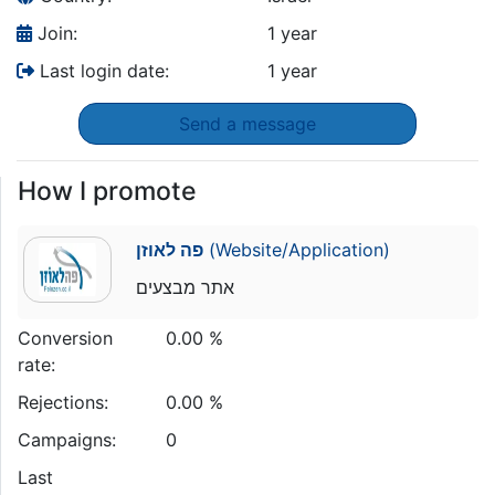
Join:
1 year
Last login date:
1 year
Send a message
How I promote
פה לאוזן
(Website/Application)
אתר מבצעים
Conversion
0.00 %
rate:
Rejections:
0.00 %
Campaigns:
0
Last