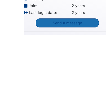
Join:
2 years
Last login date:
2 years
Send a message