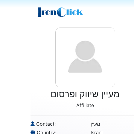
מעיין שיווק ופרסום
Affiliate
Contact:
מעיין
Country:
Israel