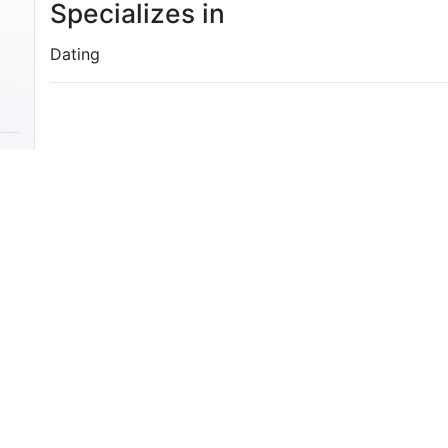
Specializes in
Dating