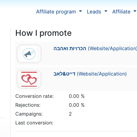
Affiliate program
Leads
Affiliate
How I promote
הכרויות ואהבה
(Website/Application
דייט&לאב
(Website/Application)
Conversion rate:
0.00 %
Rejections:
0.00 %
Campaigns:
2
Last conversion: