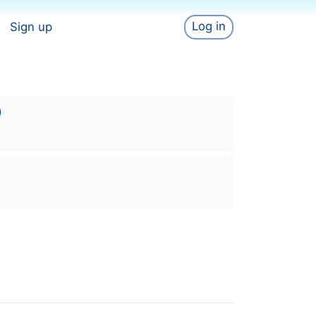
Log in
Sign up
)