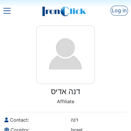
Log in
דנה אדיס
Affiliate
Contact:
דנה
Country:
Israel