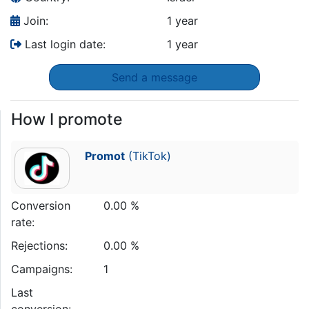
Join:
1 year
Last login date:
1 year
Send a message
How I promote
Promot
(TikTok)
Conversion
0.00 %
rate:
Rejections:
0.00 %
Campaigns:
1
Last
conversion: