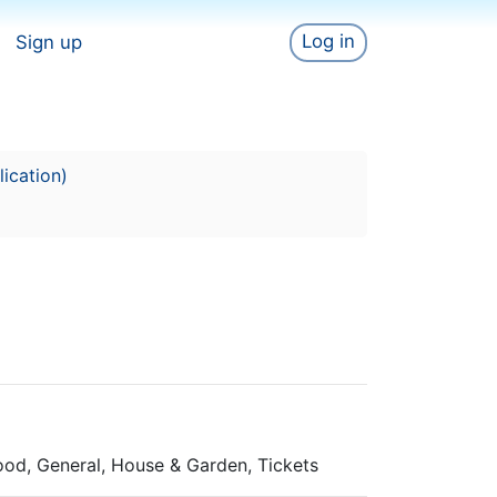
Log in
Sign up
ication)
Food, General, House & Garden, Tickets