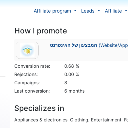
Affiliate program
Leads
Affiliate
How I promote
המבצעון של האינטרנט
(Website/Appl
Conversion rate:
0.68 %
Rejections:
0.00 %
Campaigns:
8
Last conversion:
6 months
Specializes in
Appliances & electronics, Clothing, Entertainment, 