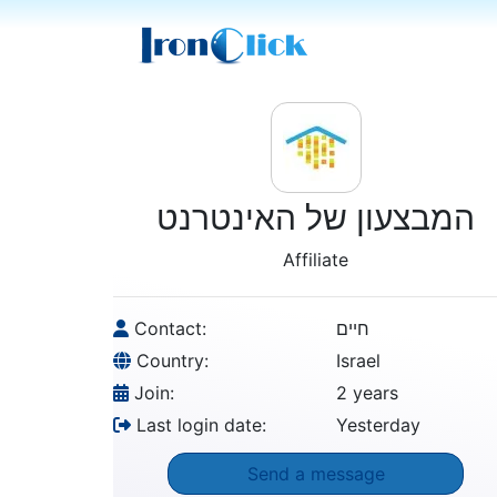
המבצעון של האינטרנט
Affiliate
Contact:
חיים
Country:
Israel
Join:
2 years
Last login date:
Yesterday
Send a message