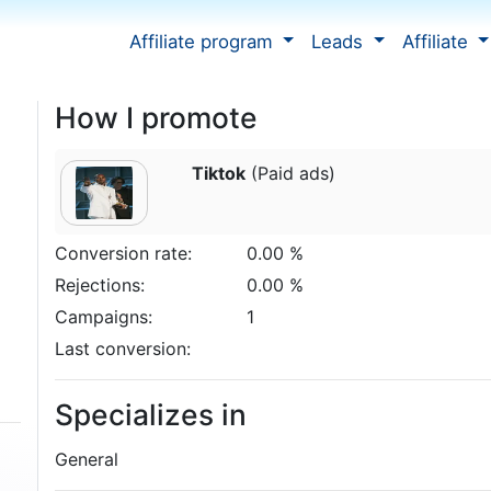
Affiliate program
Leads
Affiliate
How I promote
Tiktok
(Paid ads)
Conversion rate:
0.00 %
Rejections:
0.00 %
Campaigns:
1
Last conversion:
Specializes in
General