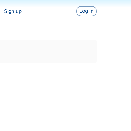
Log in
Sign up