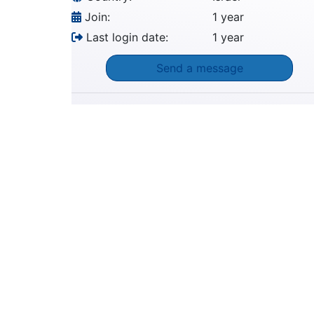
Join:
1 year
Last login date:
1 year
Send a message