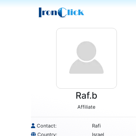
Raf.b
Affiliate
Contact:
Rafi
Country:
Israel