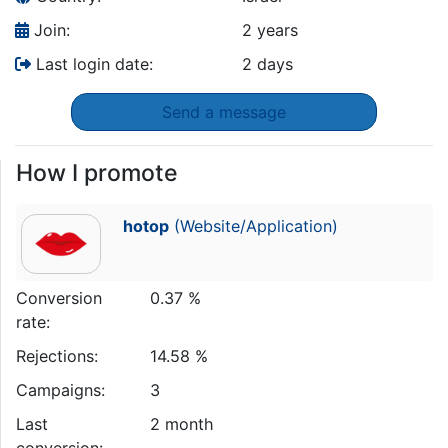
Join:
2 years
Last login date:
2 days
Send a message
How I promote
hotop
(Website/Application)
Conversion
0.37 %
rate:
Rejections:
14.58 %
Campaigns:
3
Last
2 month
conversion: