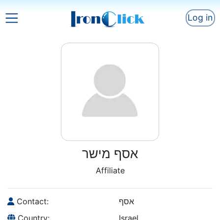
Log in
אסף מישר
Affiliate
Contact:
אסף
Country:
Israel