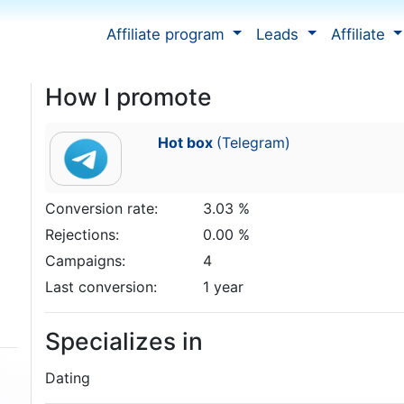
Affiliate program
Leads
Affiliate
How I promote
Hot box
(Telegram)
Conversion rate:
3.03 %
Rejections:
0.00 %
Campaigns:
4
Last conversion:
1 year
Specializes in
Dating