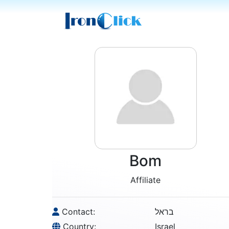
Bom
Affiliate
Contact:
בראל
Country:
Israel