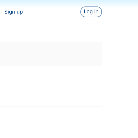
Log in
Sign up