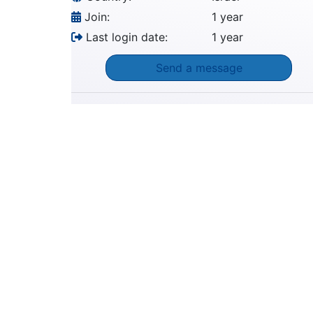
Join:
1 year
Last login date:
1 year
Send a message