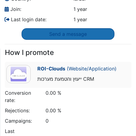
Join:
1 year
Last login date:
1 year
Send a message
How I promote
ROI-Clouds
(Website/Application)
ייעוץ והטמעת מערכות CRM
Conversion
0.00 %
rate:
Rejections:
0.00 %
Campaigns:
0
Last