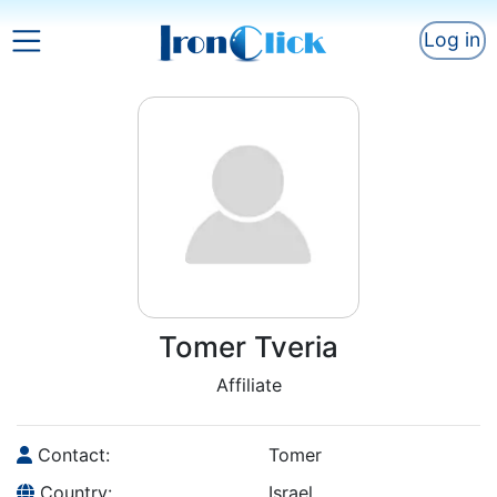
Log in
Tomer Tveria
Affiliate
Contact:
Tomer
Country:
Israel