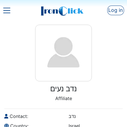
Log in
נדב נעים
Affiliate
Contact:
נדב
Country:
Israel