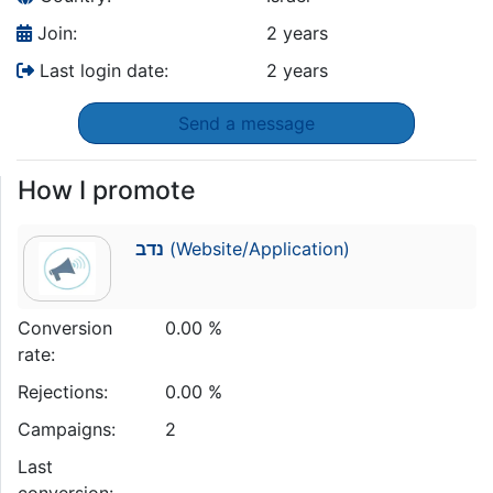
Join:
2 years
Last login date:
2 years
Send a message
How I promote
נדב
(Website/Application)
Conversion
0.00 %
rate:
Rejections:
0.00 %
Campaigns:
2
Last
conversion: