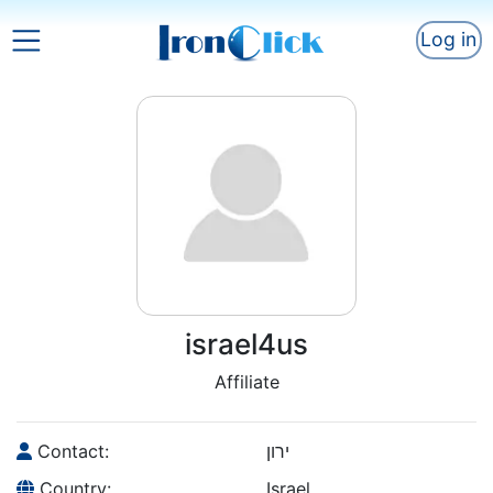
Log in
israel4us
Affiliate
Contact:
ירון
Country:
Israel