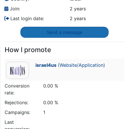
Join:
2 years
Last login date:
2 years
Send a message
How I promote
israel4us
(Website/Application)
Conversion
0.00 %
rate:
Rejections:
0.00 %
Campaigns:
1
Last
conversion: