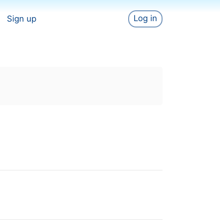
Log in
Sign up