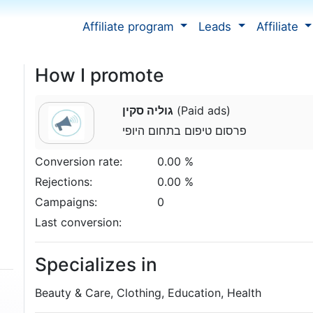
Affiliate program
Leads
Affiliate
How I promote
גוליה סקין
(Paid ads)
פרסום טיפום בתחום היופי
Conversion rate:
0.00 %
Rejections:
0.00 %
Campaigns:
0
Last conversion:
Specializes in
Beauty & Care, Clothing, Education, Health