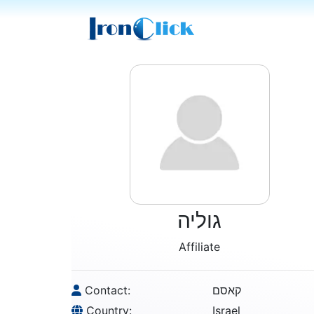
גוליה
Affiliate
Contact:
קאסם
Country:
Israel