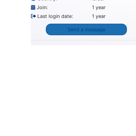
Join:
1 year
Last login date:
1 year
Send a message