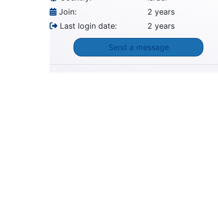
Join:
2 years
Last login date:
2 years
Send a message