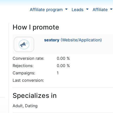
Affiliate program
Leads
Affiliate
How I promote
sextory
(Website/Application)
Conversion rate:
0.00 %
Rejections:
0.00 %
Campaigns:
1
Last conversion:
Specializes in
Adult, Dating