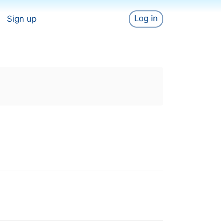
Log in
Sign up