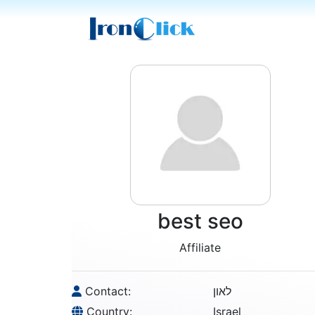
best seo
Affiliate
Contact:
לאון
Country:
Israel