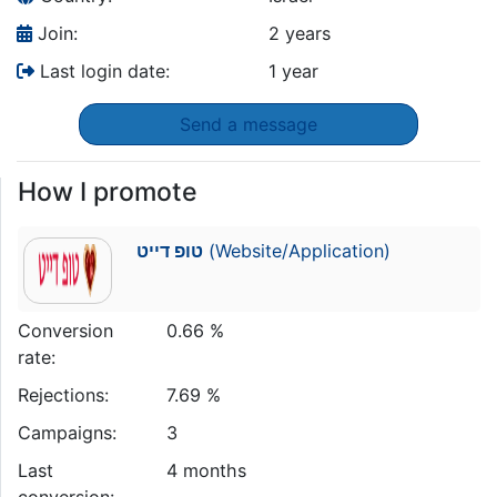
Join:
2 years
Last login date:
1 year
Send a message
How I promote
טופ דייט
(Website/Application)
Conversion
0.66 %
rate:
Rejections:
7.69 %
Campaigns:
3
Last
4 months
conversion: