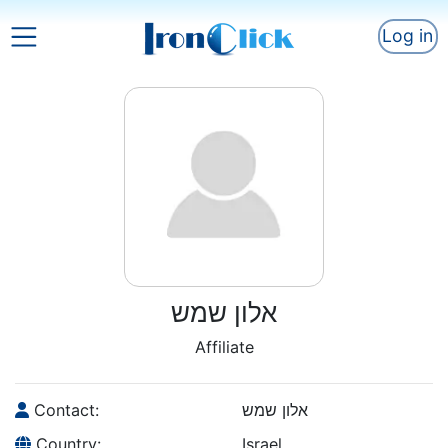
Log in
אלון שמש
Affiliate
Contact:
אלון שמש
Country:
Israel