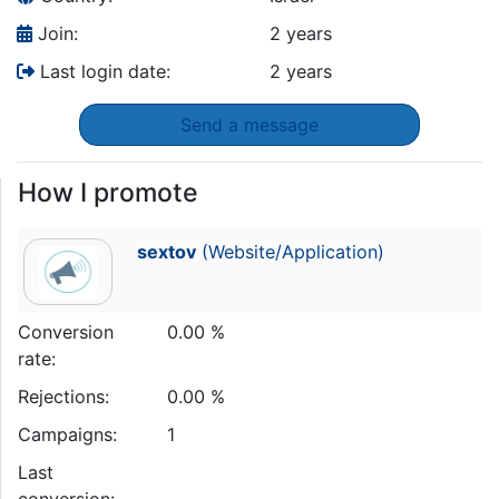
Join:
2 years
Last login date:
2 years
Send a message
How I promote
sextov
(Website/Application)
Conversion
0.00 %
rate:
Rejections:
0.00 %
Campaigns:
1
Last
conversion: