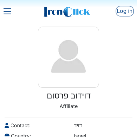
Log in
דוידוב פרסום
Affiliate
Contact:
דויד
Country:
Israel