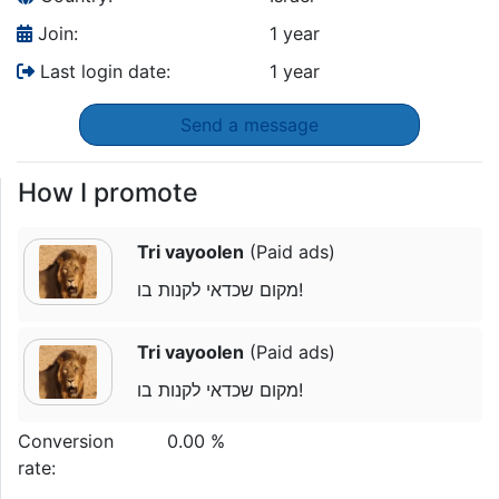
Join:
1 year
Last login date:
1 year
Send a message
How I promote
Tri vayoolen
(Paid ads)
מקום שכדאי לקנות בו!
Tri vayoolen
(Paid ads)
מקום שכדאי לקנות בו!
Conversion
0.00 %
rate: