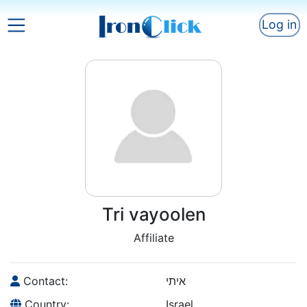
Log in
Tri vayoolen
Affiliate
Contact:
איתי
Country:
Israel