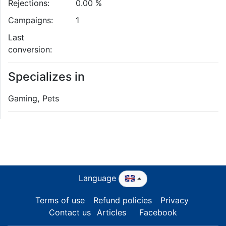
Rejections:
0.00 %
Campaigns:
1
Last
conversion:
Specializes in
Gaming, Pets
Language
Terms of use
Refund policies
Privacy
Contact us
Articles
Facebook