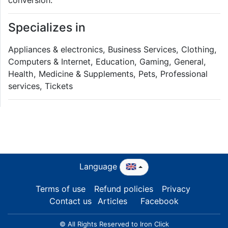
Specializes in
Appliances & electronics, Business Services, Clothing,
Computers & Internet, Education, Gaming, General,
Health, Medicine & Supplements, Pets, Professional
services, Tickets
Language
Terms of use
Refund policies
Privacy
Contact us
Articles
Facebook
© All Rights Reserved to Iron Click