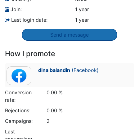
Join:
1 year
Last login date:
1 year
Send a message
How I promote
dina balandin
(Facebook)
Conversion
0.00 %
rate:
Rejections:
0.00 %
Campaigns:
2
Last
conversion: