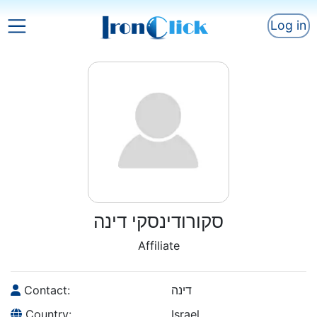
Log in
סקורודינסקי דינה
Affiliate
Contact:
דינה
Country:
Israel