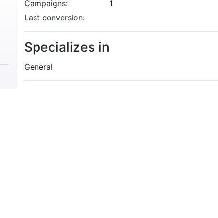
Campaigns:
1
Last conversion:
Specializes in
General