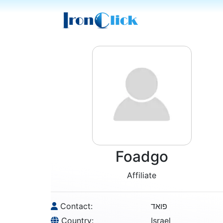
Foadgo
Affiliate
Contact:
פואד
Country:
Israel