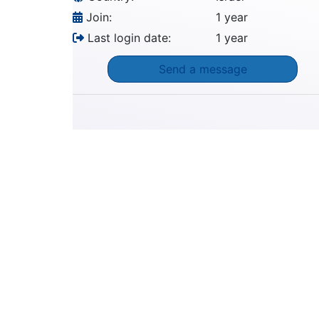
Join:
1 year
Last login date:
1 year
Send a message