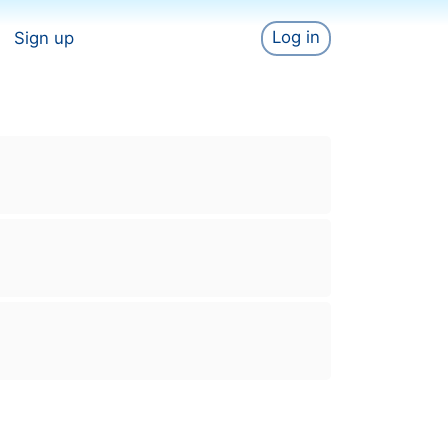
Log in
Sign up