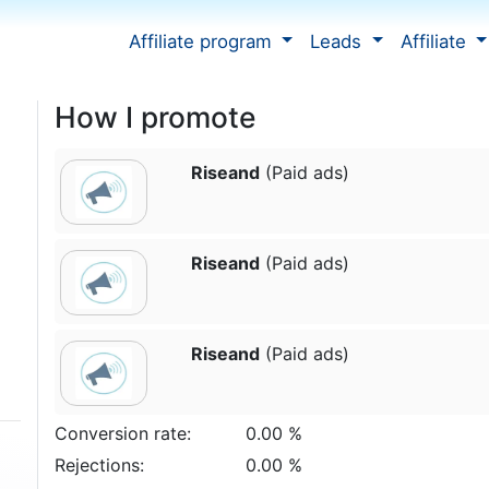
Affiliate program
Leads
Affiliate
How I promote
Riseand
(Paid ads)
Riseand
(Paid ads)
Riseand
(Paid ads)
Conversion rate:
0.00 %
Rejections:
0.00 %