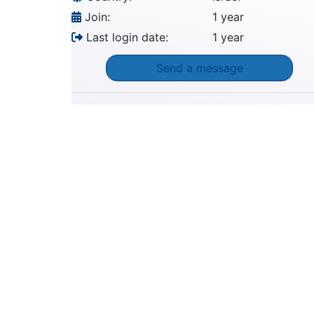
Join:
1 year
Last login date:
1 year
Send a message