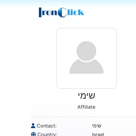
שימי
Affiliate
Contact:
שימי
Country:
Israel