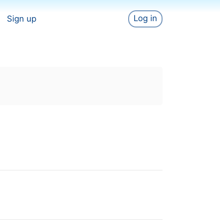
Log in
Sign up