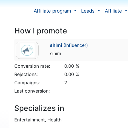
Affiliate program
Leads
Affiliate
How I promote
shimi
(Influencer)
sihim
Conversion rate:
0.00 %
Rejections:
0.00 %
Campaigns:
2
Last conversion:
Specializes in
Entertainment, Health