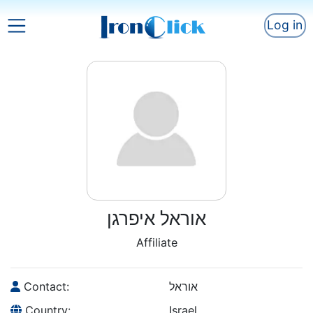
Log in
אוראל איפרגן
Affiliate
Contact:
אוראל
Country:
Israel