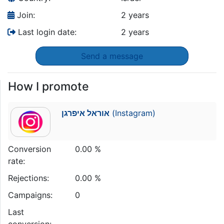
Join:
2 years
Last login date:
2 years
Send a message
How I promote
אוראל איפרגן
(Instagram)
Conversion
0.00 %
rate:
Rejections:
0.00 %
Campaigns:
0
Last
conversion: