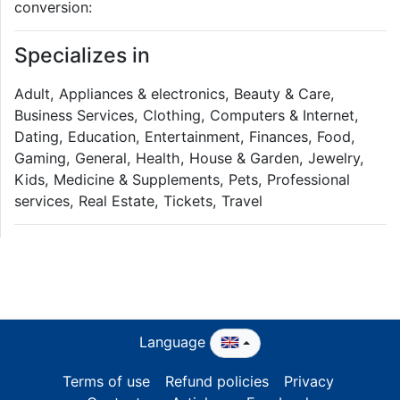
conversion:
Specializes in
Adult, Appliances & electronics, Beauty & Care,
Business Services, Clothing, Computers & Internet,
Dating, Education, Entertainment, Finances, Food,
Gaming, General, Health, House & Garden, Jewelry,
Kids, Medicine & Supplements, Pets, Professional
services, Real Estate, Tickets, Travel
Language
Terms of use
Refund policies
Privacy