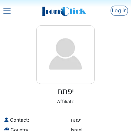
Log in
יפתח
Affiliate
Contact:
יפתח
Country:
Israel