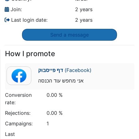
Join:
2 years
Last login date:
2 years
Send a message
How I promote
דף פייסבוק
(Facebook)
אני מחפש עוד הכנסה
Conversion
0.00 %
rate:
Rejections:
0.00 %
Campaigns:
1
Last