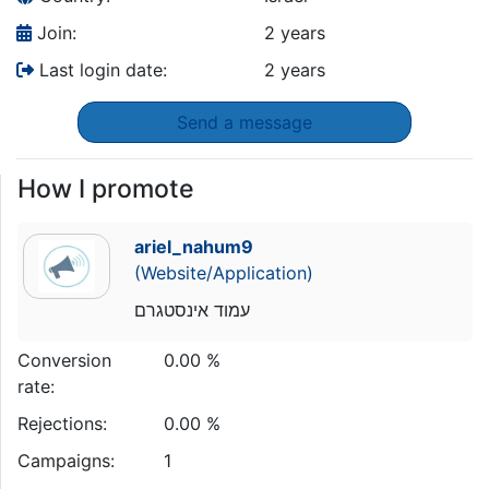
Join:
2 years
Last login date:
2 years
Send a message
How I promote
ariel_nahum9
(Website/Application)
עמוד אינסטגרם
Conversion
0.00 %
rate:
Rejections:
0.00 %
Campaigns:
1