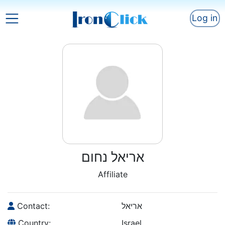
Log in
אריאל נחום
Affiliate
Contact:
אריאל
Country:
Israel