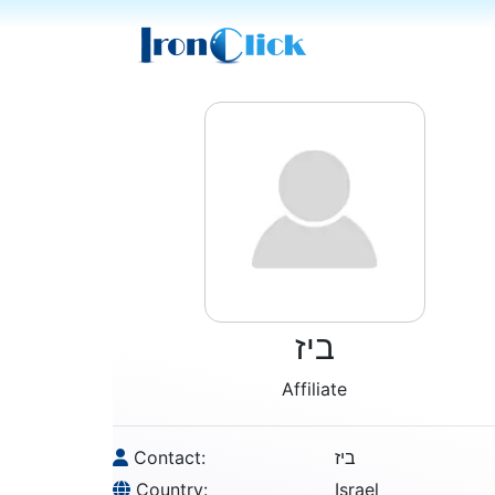
ביז
Affiliate
Contact:
ביז
Country:
Israel