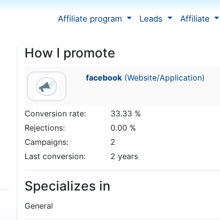
Affiliate program
Leads
Affiliate
How I promote
facebook
(Website/Application)
Conversion rate:
33.33 %
Rejections:
0.00 %
Campaigns:
2
Last conversion:
2 years
Specializes in
General