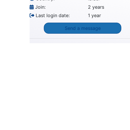
Join:
2 years
Last login date:
1 year
Send a message