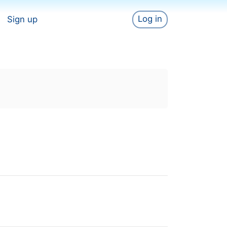
Log in
Sign up