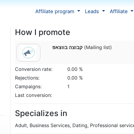
Affiliate program
Leads
Affiliate
How I promote
קבוצה בווצאפ
(Mailing list)
Conversion rate:
0.00 %
Rejections:
0.00 %
Campaigns:
1
Last conversion:
Specializes in
Adult, Business Services, Dating, Professional servic