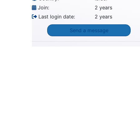
Join:
2 years
Last login date:
2 years
Send a message