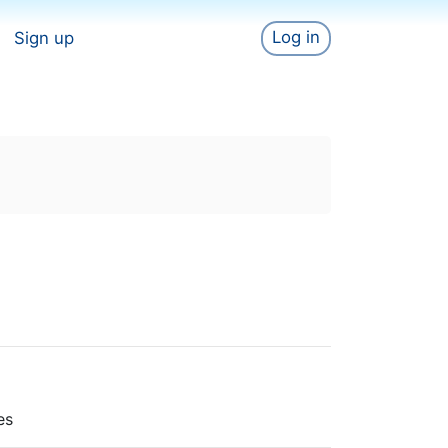
Log in
Sign up
es