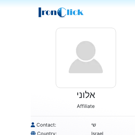
אלוני
Affiliate
Contact:
שי
Country:
Israel