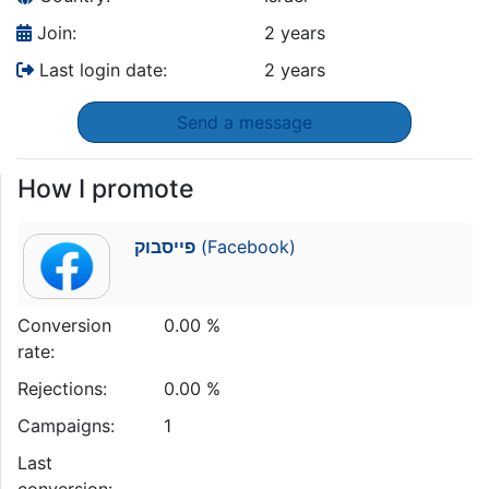
Join:
2 years
Last login date:
2 years
Send a message
How I promote
פייסבוק
(Facebook)
Conversion
0.00 %
rate:
Rejections:
0.00 %
Campaigns:
1
Last
conversion: