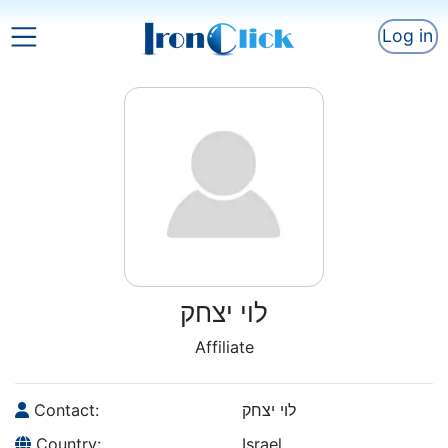
Log in
לוי יצחק
Affiliate
Contact:
לוי יצחק
Country:
Israel