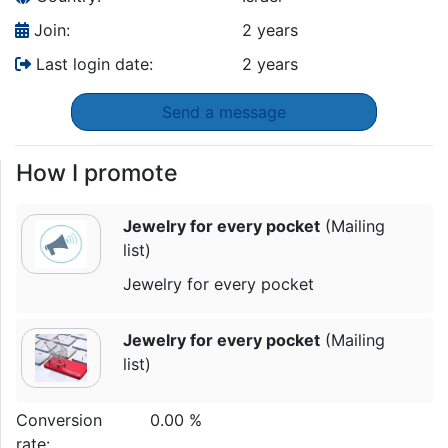
Join:
2 years
Last login date:
2 years
Send a message
How I promote
Jewelry for every pocket
(Mailing
list)
Jewelry for every pocket
Jewelry for every pocket
(Mailing
list)
Conversion
0.00 %
rate: