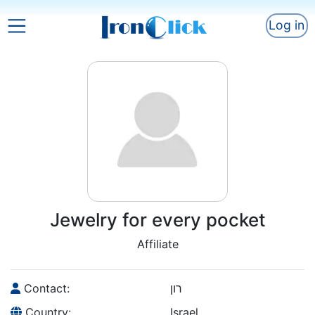
Log in
Jewelry for every pocket
Affiliate
Contact:
רון
Country:
Israel