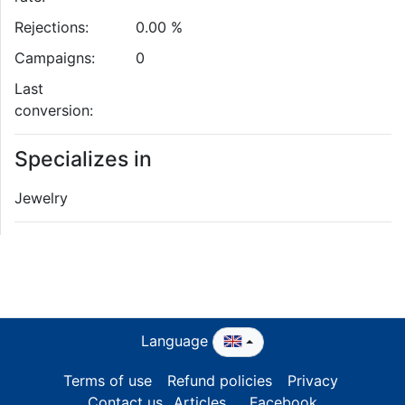
Rejections:
0.00 %
Campaigns:
0
Last
conversion:
Specializes in
Jewelry
Language
Terms of use
Refund policies
Privacy
Contact us
Articles
Facebook