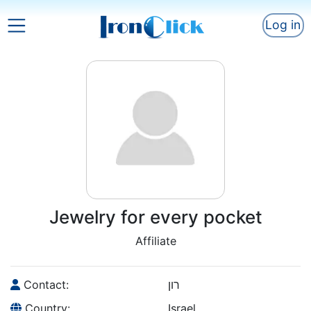
Log in
Jewelry for every pocket
Affiliate
Contact:
רון
Country:
Israel