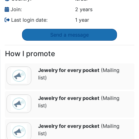
Join:
2 years
Last login date:
1 year
Send a message
How I promote
Jewelry for every pocket
(Mailing
list)
Jewelry for every pocket
(Mailing
list)
Jewelry for every pocket
(Mailing
list)