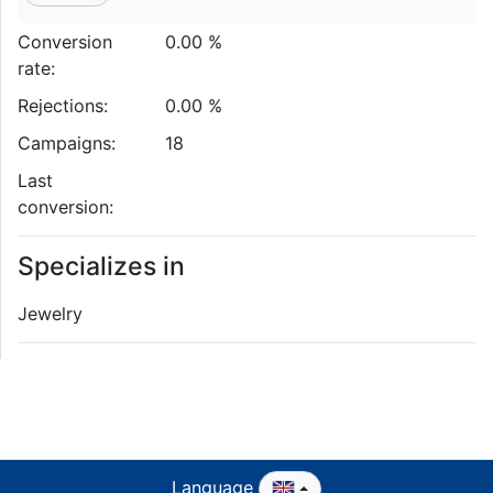
Conversion
0.00 %
rate:
Rejections:
0.00 %
Campaigns:
18
Last
conversion:
Specializes in
Jewelry
Language