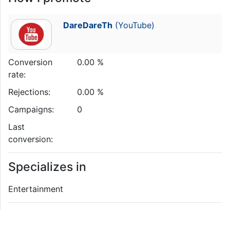
DareDareTh
(YouTube)
Conversion
0.00 %
rate:
Rejections:
0.00 %
Campaigns:
0
Last
conversion:
Specializes in
Entertainment