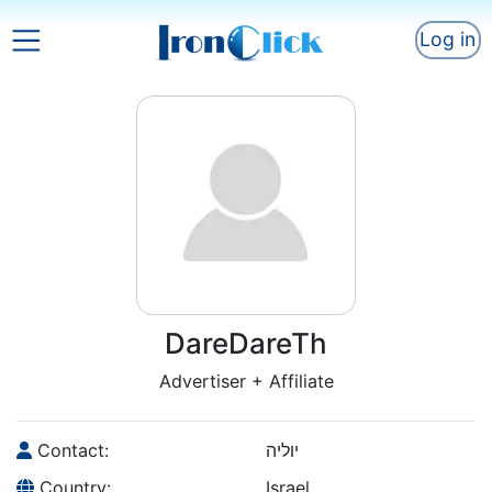
Log in
DareDareTh
Advertiser + Affiliate
Contact:
יוליה
Country:
Israel