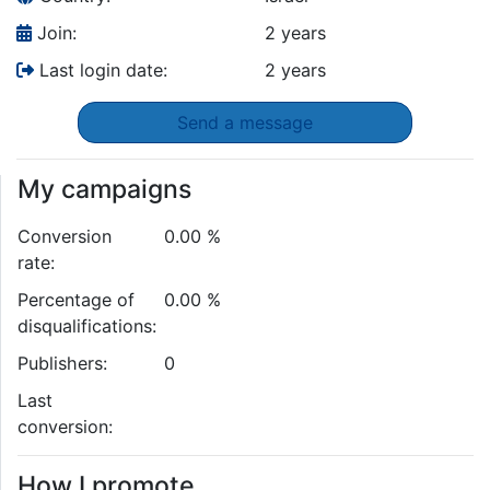
Join:
2 years
Last login date:
2 years
Send a message
My campaigns
Conversion
0.00 %
rate:
Percentage of
0.00 %
disqualifications:
Publishers:
0
Last
conversion:
How I promote