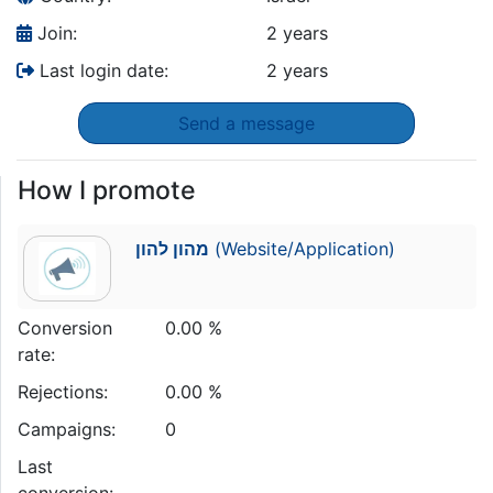
Join:
2 years
Last login date:
2 years
Send a message
How I promote
מהון להון
(Website/Application)
Conversion
0.00 %
rate:
Rejections:
0.00 %
Campaigns:
0
Last
conversion: