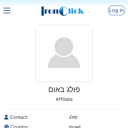
Log in
פולג באום
Affiliate
Contact:
פולג
Country:
Israel