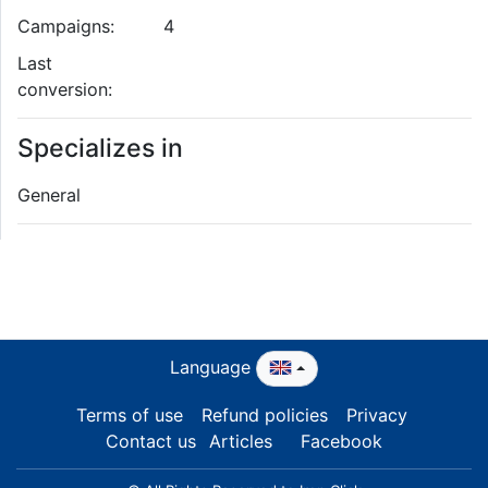
Campaigns:
4
Last
conversion:
Specializes in
General
Language
Terms of use
Refund policies
Privacy
Contact us
Articles
Facebook