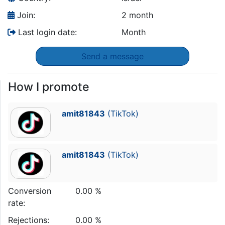
Join:
2 month
Last login date:
Month
Send a message
How I promote
amit81843
(TikTok)
amit81843
(TikTok)
Conversion
0.00 %
rate:
Rejections:
0.00 %