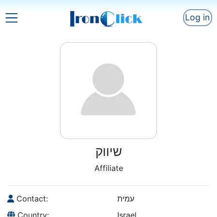
Log in
שיווק
Affiliate
Contact:
עמית
Country:
Israel