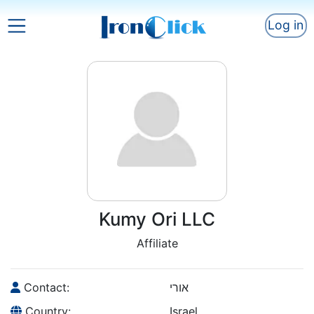
Log in
Kumy Ori LLC
Affiliate
Contact:
אורי
Country:
Israel