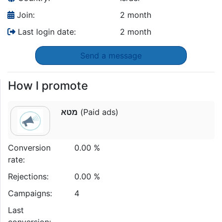
Join:
2 month
Last login date:
2 month
Send a message
How I promote
מטא
(Paid ads)
Conversion
0.00 %
rate:
Rejections:
0.00 %
Campaigns:
4
Last
conversion: