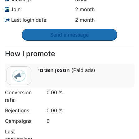
Join:
2 month
Last login date:
2 month
Send a message
How I promote
המצפן הפנימי
(Paid ads)
Conversion
0.00 %
rate:
Rejections:
0.00 %
Campaigns:
0
Last
conversion: