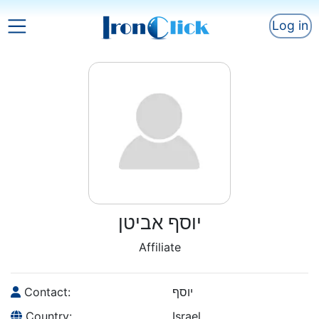
Log in
יוסף אביטן
Affiliate
Contact:
יוסף
Country:
Israel