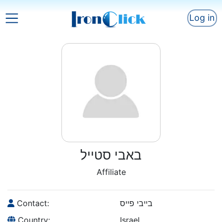
Log in
באבי סטייל
Affiliate
Contact:
בייבי פייס
Country:
Israel