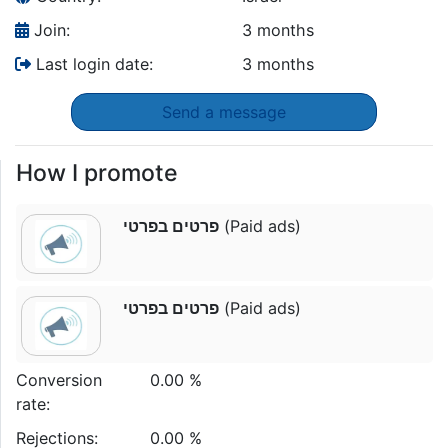
Join:
3 months
Last login date:
3 months
Send a message
How I promote
פרטים בפרטי
(Paid ads)
פרטים בפרטי
(Paid ads)
Conversion
0.00 %
rate:
Rejections:
0.00 %