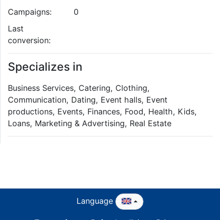
Campaigns:
0
Last
conversion:
Specializes in
Business Services, Catering, Clothing,
Communication, Dating, Event halls, Event
productions, Events, Finances, Food, Health, Kids,
Loans, Marketing & Advertising, Real Estate
Language