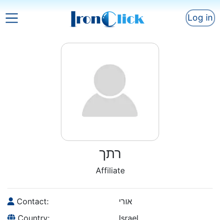
Log in
רתך
Affiliate
Contact:
אורי
Country:
Israel