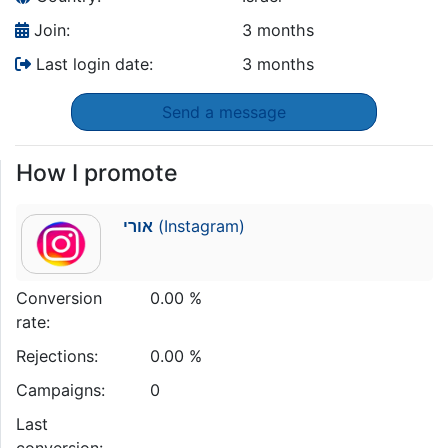
Join:
3 months
Last login date:
3 months
Send a message
How I promote
אורי
(Instagram)
Conversion
0.00 %
rate:
Rejections:
0.00 %
Campaigns:
0
Last
conversion: