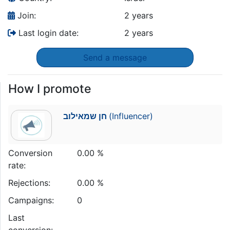
Join:
2 years
Last login date:
2 years
Send a message
How I promote
חן שמאילוב
(Influencer)
Conversion
0.00 %
rate:
Rejections:
0.00 %
Campaigns:
0
Last
conversion: