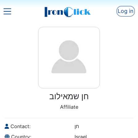
Log in
חן שמאילוב
Affiliate
Contact:
חן
Country:
Israel