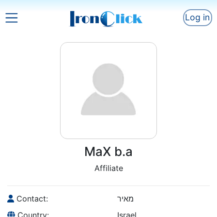
Log in
MaX b.a
Affiliate
Contact:
מאיר
Country:
Israel