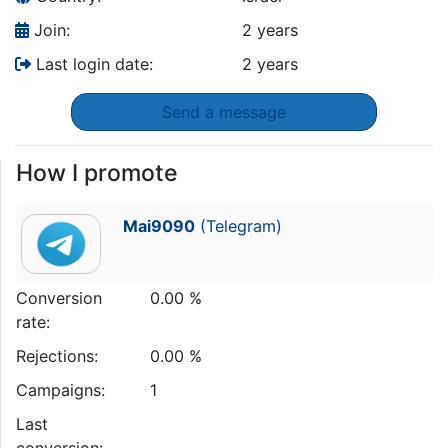
Join:
2 years
Last login date:
2 years
Send a message
How I promote
Mai9090
(Telegram)
Conversion
0.00 %
rate:
Rejections:
0.00 %
Campaigns:
1
Last
conversion: