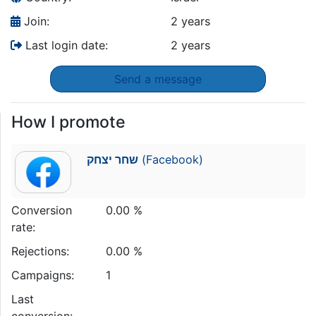
Join:
2 years
Last login date:
2 years
Send a message
How I promote
שחר יצחק
(Facebook)
Conversion
0.00 %
rate:
Rejections:
0.00 %
Campaigns:
1
Last
conversion: