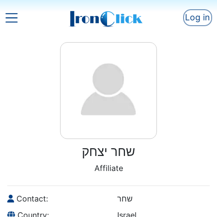
Log in
שחר יצחק
Affiliate
Contact:
שחר
Country:
Israel