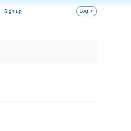
Log in
Sign up