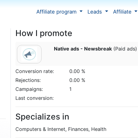
Affiliate program
Leads
Affiliate
How I promote
Native ads - Newsbreak
(Paid ads)
Conversion rate:
0.00 %
Rejections:
0.00 %
Campaigns:
1
Last conversion:
Specializes in
Computers & Internet, Finances, Health