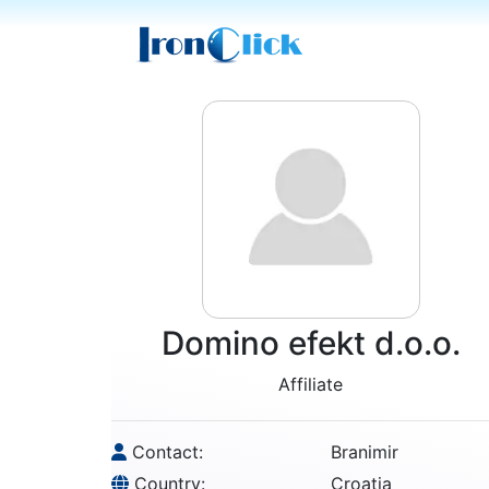
Domino efekt d.o.o.
Affiliate
Contact:
Branimir
Country:
Croatia