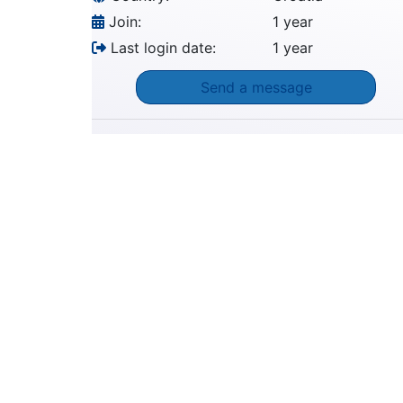
Join:
1 year
Last login date:
1 year
Send a message