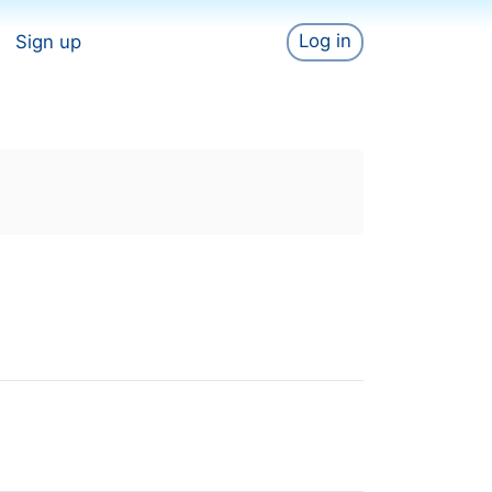
Log in
Sign up