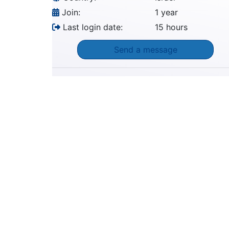
Join:
1 year
Last login date:
15 hours
Send a message