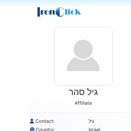
גיל סהר
Affiliate
Contact:
גיל
Country:
Israel