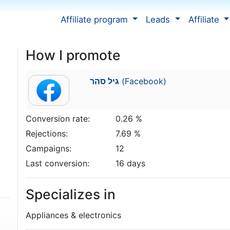
Affiliate program
Leads
Affiliate
How I promote
גיל סהר
(Facebook)
Conversion rate:
0.26 %
Rejections:
7.69 %
Campaigns:
12
Last conversion:
16 days
Specializes in
Appliances & electronics