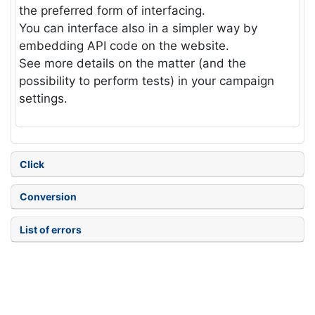
the preferred form of interfacing.
You can interface also in a simpler way by
embedding API code on the website.
See more details on the matter (and the
possibility to perform tests) in your campaign
settings.
Click
Conversion
List of errors