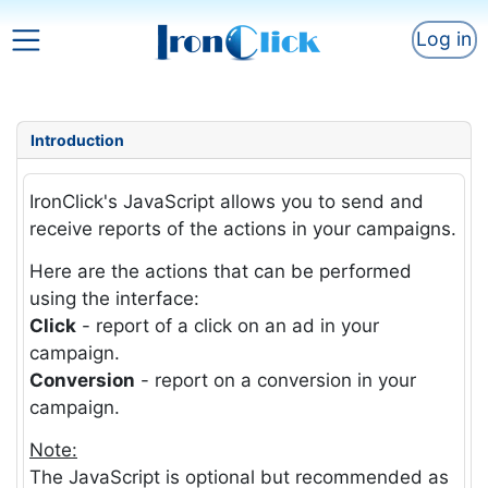
Log in
Introduction
IronClick's JavaScript allows you to send and
receive reports of the actions in your campaigns.
Here are the actions that can be performed
using the interface:
Click
- report of a click on an ad in your
campaign.
Conversion
- report on a conversion in your
campaign.
Note:
The JavaScript is optional but recommended as