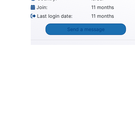
Join:
11 months
Last login date:
11 months
Send a message