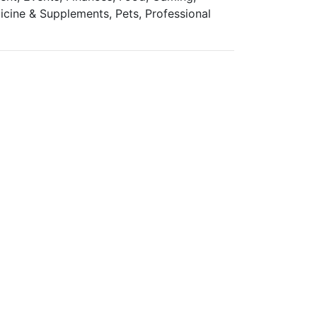
icine & Supplements, Pets, Professional