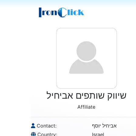
שיווק שותפים אביחיל
Affiliate
Contact:
אביחיל יוסף
Country:
Israel