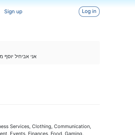
Log in
Sign up
 בטיקטוק חדש בזה
iness Services, Clothing, Communication,
ent, Events, Finances, Food, Gaming,