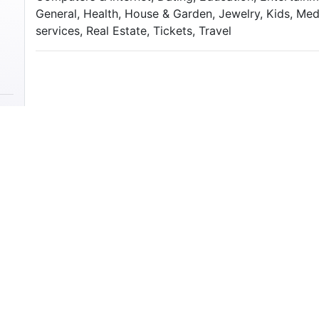
General, Health, House & Garden, Jewelry, Kids, Med
services, Real Estate, Tickets, Travel