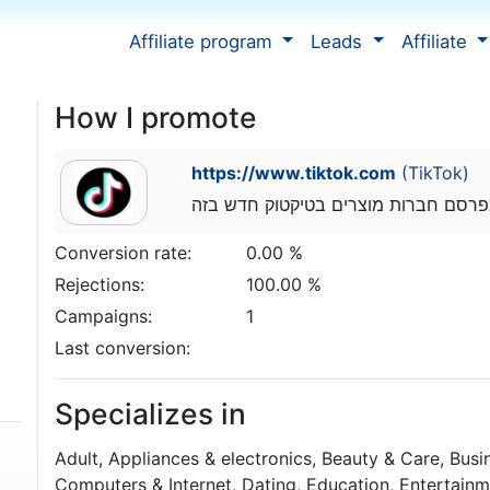
Affiliate program
Leads
Affiliate
How I promote
https://www.tiktok.com
(TikTok)
אני אביחיל יוסף מפרסם חברות מוצרים
Conversion rate:
0.00 %
Rejections:
100.00 %
Campaigns:
1
Last conversion:
Specializes in
Adult, Appliances & electronics, Beauty & Care, Bus
Computers & Internet, Dating, Education, Entertainm