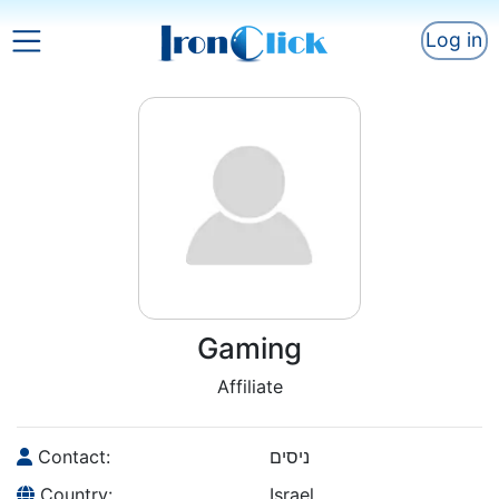
Log in
Gaming
Affiliate
Contact:
ניסים
Country:
Israel