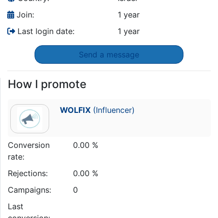
Join:
1 year
Last login date:
1 year
Send a message
How I promote
WOLFIX
(Influencer)
Conversion
0.00 %
rate:
Rejections:
0.00 %
Campaigns:
0
Last
conversion: